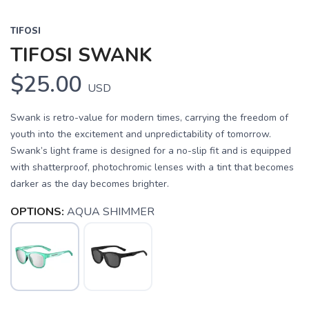
TIFOSI
TIFOSI SWANK
$25.00
USD
Swank is retro-value for modern times, carrying the freedom of
youth into the excitement and unpredictability of tomorrow.
Swank’s light frame is designed for a no-slip fit and is equipped
with shatterproof, photochromic lenses with a tint that becomes
darker as the day becomes brighter.
OPTIONS:
AQUA SHIMMER