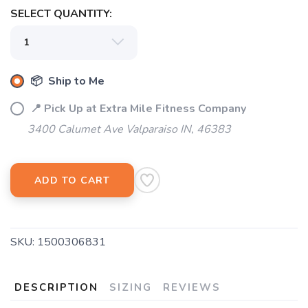
SELECT QUANTITY:
SAVE TO WISHLIST
Please login or sign up to save
items to your wishlist
📦 Ship to Me
📍 Pick Up at Extra Mile Fitness Company
3400 Calumet Ave Valparaiso IN, 46383
ADD TO CART
SKU:
1500306831
DESCRIPTION
SIZING
REVIEWS