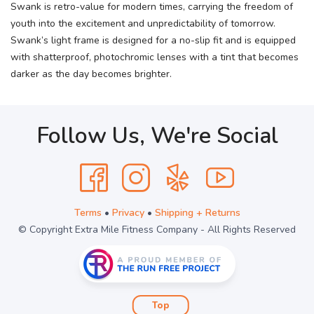
Swank is retro-value for modern times, carrying the freedom of
youth into the excitement and unpredictability of tomorrow.
Swank’s light frame is designed for a no-slip fit and is equipped
with shatterproof, photochromic lenses with a tint that becomes
darker as the day becomes brighter.
Follow Us, We're Social
Terms
•
Privacy
•
Shipping + Returns
© Copyright Extra Mile Fitness Company - All Rights Reserved
Top