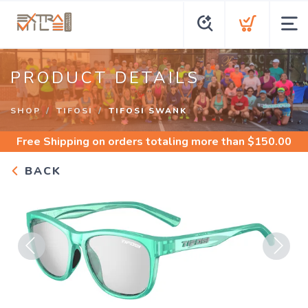
PRODUCT DETAILS
SHOP
TIFOSI
TIFOSI SWANK
Free Shipping
on orders totaling more than $
150.00
BACK
Previous
Next