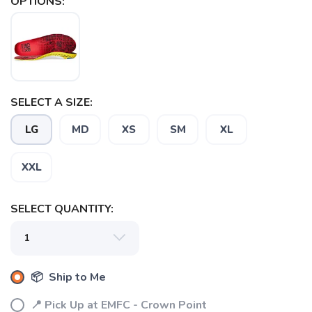
OPTIONS:
SELECT A SIZE:
SAVE TO WISHLIST
Please login or sign up to save
items to your wishlist
LG
MD
XS
SM
XL
XXL
SELECT QUANTITY:
📦 Ship to Me
📍 Pick Up at EMFC - Crown Point