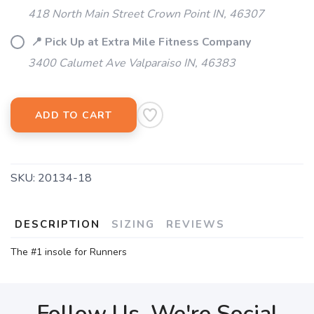
418 North Main Street Crown Point IN, 46307
📍 Pick Up at Extra Mile Fitness Company
3400 Calumet Ave Valparaiso IN, 46383
ADD TO CART
SKU:
20134-18
DESCRIPTION
SIZING
REVIEWS
The #1 insole for Runners
Follow Us, We're Social