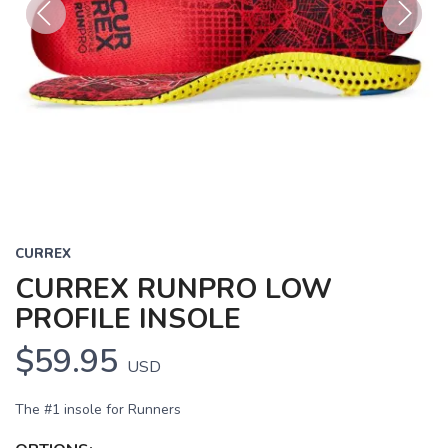
Previous
Next
CURREX
CURREX RUNPRO LOW
PROFILE INSOLE
$59.95
USD
The #1 insole for Runners