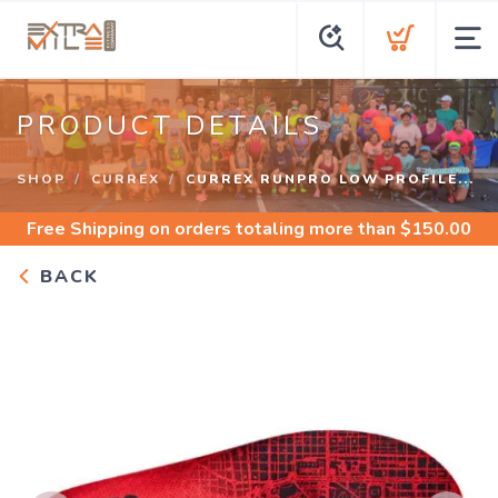
PRODUCT DETAILS
SHOP
CURREX
CURREX RUNPRO LOW PROFILE...
Free Shipping
on orders totaling more than $
150.00
BACK