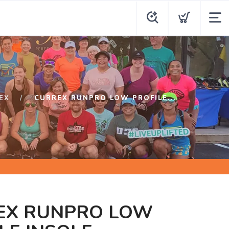
EX
CURREX RUNPRO LOW PROFILE...
EX RUNPRO LOW