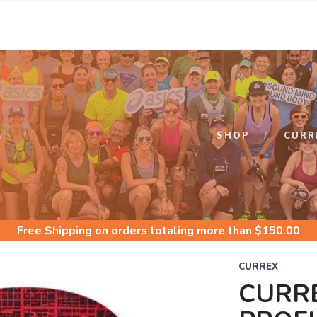
S
SHOP
CURR
Free Shipping
on orders totaling more than $
150.00
CURREX
CURR