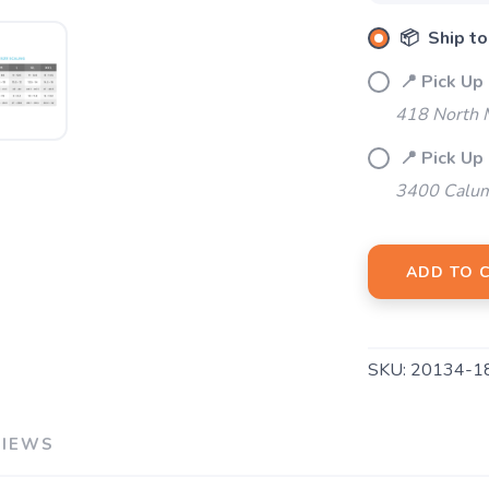
📦 Ship to
📍 Pick Up
418 North M
📍 Pick Up
3400 Calum
ADD TO 
SKU:
20134-1
VIEWS