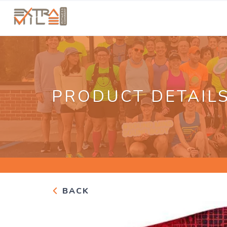
PRODUCT DETAIL
BACK