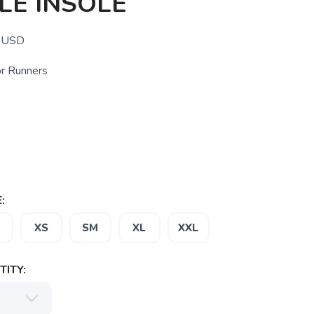
LE INSOLE
USD
or Runners
:
D
XS
SM
XL
XXL
ITY: