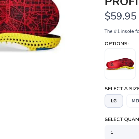
PROFI
$59.95
The #1 insole f
OPTIONS:
SELECT A SIZE
LG
M
SELECT QUANT
SAVE TO WISHLIST
Please login or sign up to save items to your wishlist