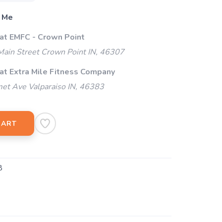
 Me
 at EMFC - Crown Point
ain Street Crown Point IN, 46307
 at Extra Mile Fitness Company
et Ave Valparaiso IN, 46383
CART
8