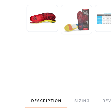
DESCRIPTION
SIZING
RE