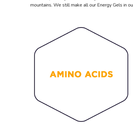
mountains. We still make all our Energy Gels in ou