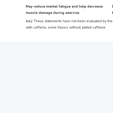
May reduce mental fatigue and help decrease
muscle damage during exercise
âœý These statements have not been evaluated by the F
with caffeine, some flavors without added caffeine