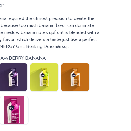
SD
na required the utmost precision to create the
, because too much banana flavor can dominate
The mellow banana notes upfront is blended with a
 flavor, which delivers a taste just like a perfect
NERGY GEL Bonking Doesn&rsq...
RAWBERRY BANANA