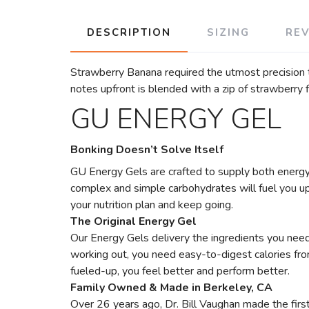
DESCRIPTION
SIZING
RE
Strawberry Banana required the utmost precision 
notes upfront is blended with a zip of strawberry f
GU ENERGY GEL
Bonking Doesn’t Solve Itself
GU Energy Gels are crafted to supply both energy 
complex and simple carbohydrates will fuel you up, 
your nutrition plan and keep going.
The Original Energy Gel
Our Energy Gels delivery the ingredients you need 
working out, you need easy-to-digest calories fr
fueled-up, you feel better and perform better.
Family Owned & Made in Berkeley, CA
Over 26 years ago, Dr. Bill Vaughan made the first