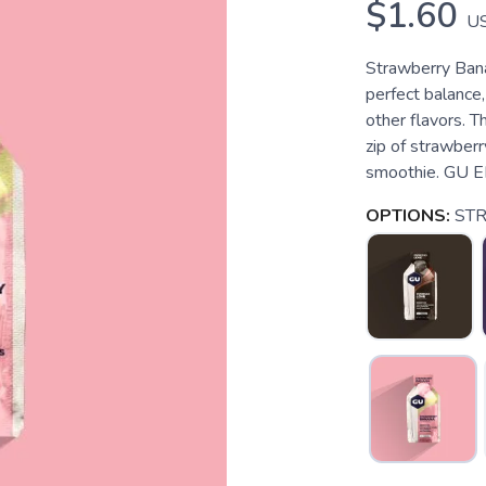
$1.60
U
Strawberry Bana
perfect balance
other flavors. 
zip of strawberry
smoothie. GU E
OPTIONS:
ST