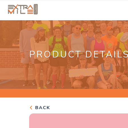
PRODUCT DETAIL
BACK