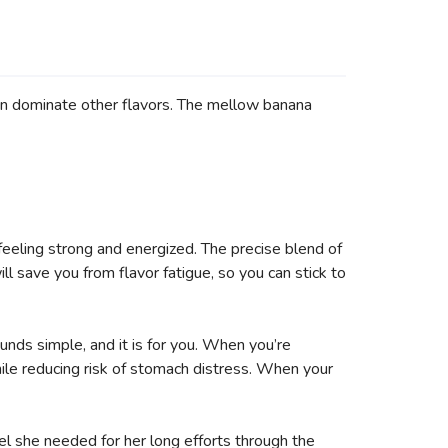
an dominate other flavors. The mellow banana
feeling strong and energized. The precise blend of
ll save you from flavor fatigue, so you can stick to
unds simple, and it is for you. When you’re
le reducing risk of stomach distress. When your
el she needed for her long efforts through the