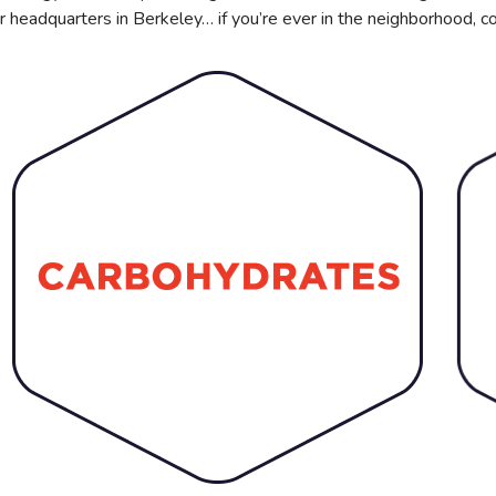
r headquarters in Berkeley… if you’re ever in the neighborhood, c