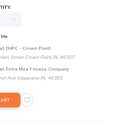
ITY:
 Me
 at EMFC - Crown Point
ain Street Crown Point IN, 46307
 at Extra Mile Fitness Company
et Ave Valparaiso IN, 46383
CART