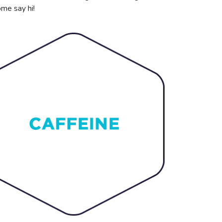
ome say hi!