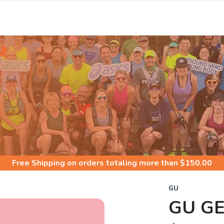
S
Free Shipping
on orders totaling more than $
150.00
GU
GU G