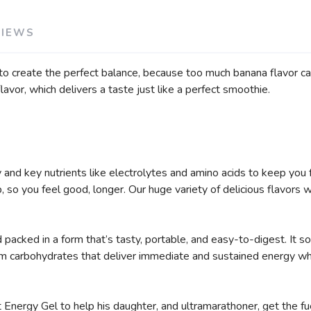
SAVE TO WISHLIST
Please login or sign up to save items to your wishlist
VIEWS
to create the perfect balance, because too much banana flavor c
lavor, which delivers a taste just like a perfect smoothie.
and key nutrients like electrolytes and amino acids to keep you 
so you feel good, longer. Our huge variety of delicious flavors wi
packed in a form that’s tasty, portable, and easy-to-digest. It so
om carbohydrates that deliver immediate and sustained energy whi
 Energy Gel to help his daughter, and ultramarathoner, get the fu