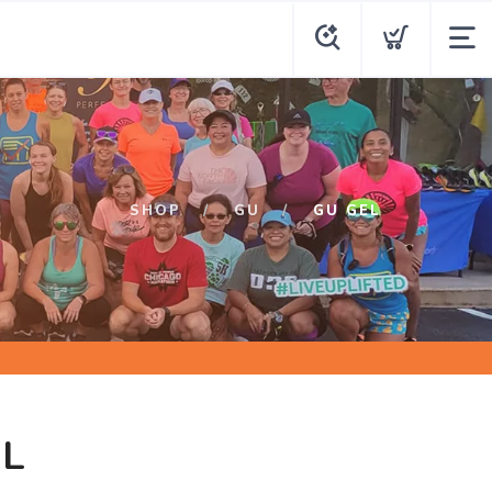
SHOP
GU
GU GEL
EL