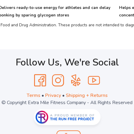
Delivers ready-to-use energy for athletes and can delay
Helps e
bonking by sparing glycogen stores
concent
ood and Drug Administration. These products are not intended to diagno
Follow Us, We're Social
Terms
•
Privacy
•
Shipping + Returns
© Copyright Extra Mile Fitness Company - All Rights Reserved