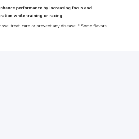
nhance performance by increasing focus and
ration while training or racing
se, treat, cure or prevent any disease.
* Some flavors