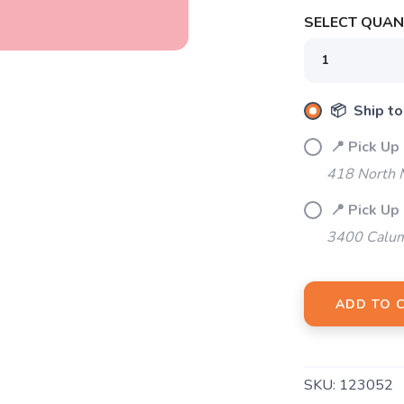
SELECT QUANT
📦 Ship to
📍 Pick Up
418 North M
📍 Pick Up
3400 Calum
ADD TO 
SKU:
123052