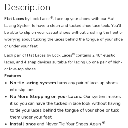
Description
®
Flat Laces
by Lock Laces
. Lace up your shoes with our Flat
Lacing System to have a clean and tucked shoe lace look. You'll
be able to slip on your casual shoes without crushing the heel or
worrying about tucking the laces behind the tongue of your shoe
or under your feet.
®
Each pair of Flat Laces by Lock Laces
contains 2 48” elastic
laces, and 4 snap devices suitable for lacing up one pair of high-
or low-top shoes.
Features
No-tie lacing system
turns any pair of lace-up shoes
into slip-ons
No More Stepping on your Laces.
Our system makes
it so you can have the tucked in lace look without having
to tie your laces behind the tongue of your shoe or tuck
them under your feet.
®
Install once
and Never Tie Your Shoes Again