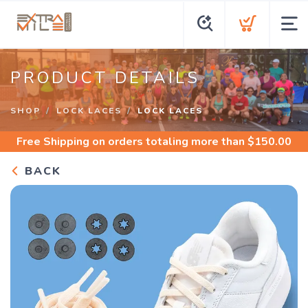
PRODUCT DETAILS
SHOP
LOCK LACES
LOCK LACES
Free Shipping
on orders totaling more than $
150.00
BACK