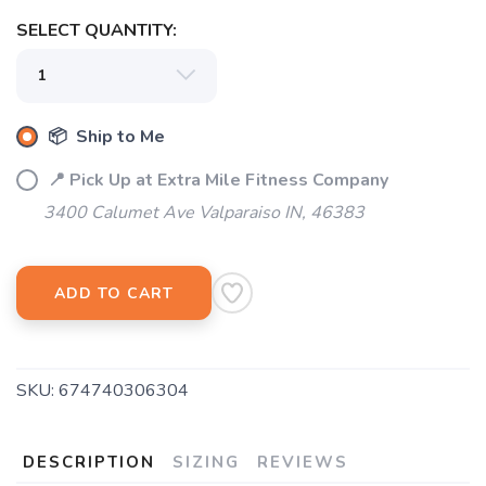
SELECT QUANTITY:
SAVE TO WISHLIST
Please login or sign up to save
items to your wishlist
📦 Ship to Me
📍 Pick Up at Extra Mile Fitness Company
3400 Calumet Ave Valparaiso IN, 46383
ADD TO CART
SKU:
674740306304
DESCRIPTION
SIZING
REVIEWS