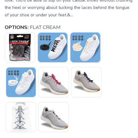
look. You'll be able to slip on your casual shoes without crushing
the heel or worrying about tucking the laces behind the tongue
of your shoe or under your feet.&...
OPTIONS:
FLAT CREAM