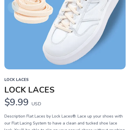
LOCK LACES
LOCK LACES
$9.99
USD
Description Flat Laces by Lock Laces®. Lace up your shoes with
our Flat Lacing System to have a clean and tucked shoe lace