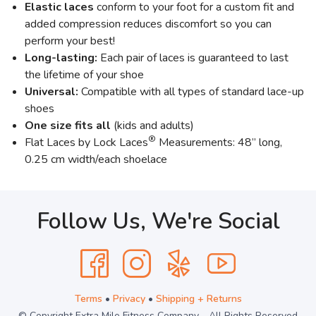
Elastic laces
conform to your foot for a custom fit and
added compression reduces discomfort so you can
perform your best!
Long-lasting:
Each pair of laces is guaranteed to last
the lifetime of your shoe
Universal:
Compatible with all types of standard lace-up
shoes
One size fits all
(kids and adults)
®
Flat Laces by Lock Laces
Measurements: 48” long,
0.25 cm width/each shoelace
Follow Us, We're Social
Terms
•
Privacy
•
Shipping + Returns
© Copyright Extra Mile Fitness Company - All Rights Reserved